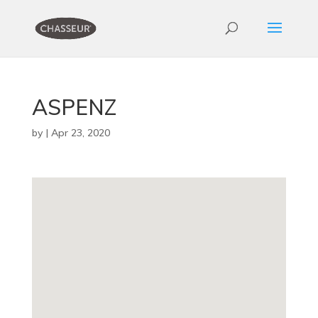
ASPENZ
by
|
Apr 23, 2020