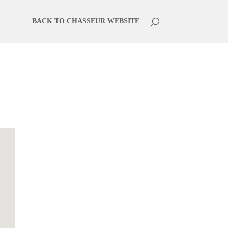
BACK TO CHASSEUR WEBSITE