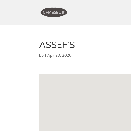
ASSEF’S
by
|
Apr 23, 2020