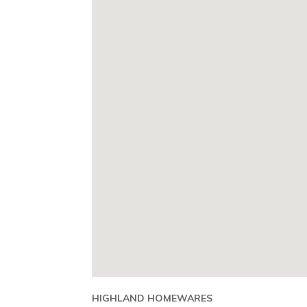
HIGHLAND HOMEWARES