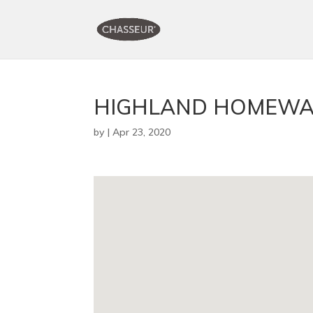
HIGHLAND HOMEWA
by
|
Apr 23, 2020