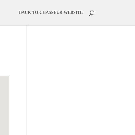
BACK TO CHASSEUR WEBSITE