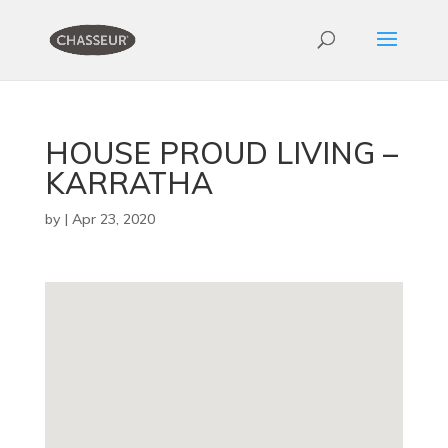
HOUSE PROUD LIVING –
KARRATHA
by
|
Apr 23, 2020