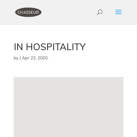
IN HOSPITALITY
by
|
Apr 23, 2020