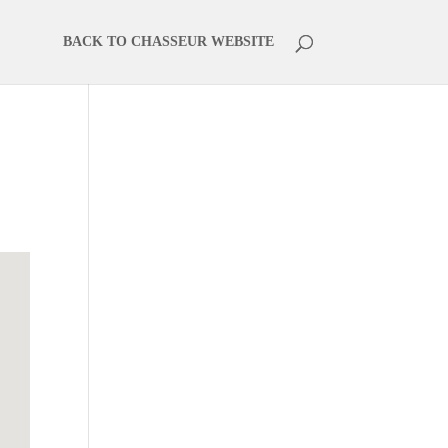
BACK TO CHASSEUR WEBSITE