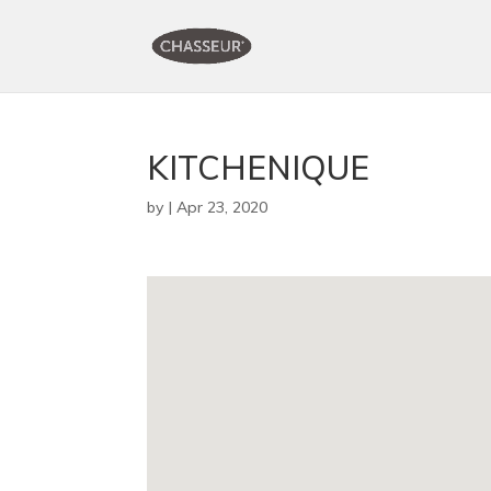
KITCHENIQUE
by
|
Apr 23, 2020