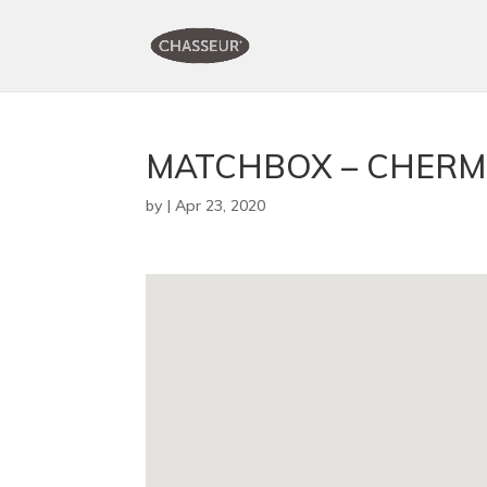
MATCHBOX – CHERM
by
|
Apr 23, 2020