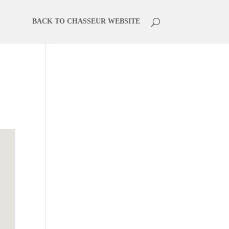
BACK TO CHASSEUR WEBSITE