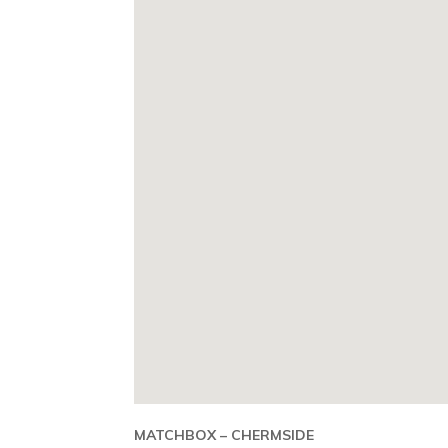
MATCHBOX – CHERMSIDE