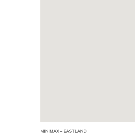
MINIMAX – EASTLAND