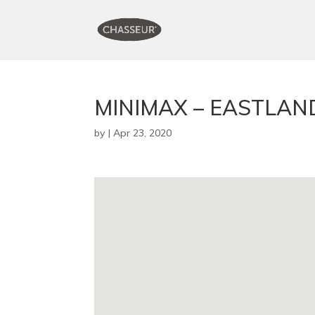
MINIMAX – EASTLAN
by
|
Apr 23, 2020