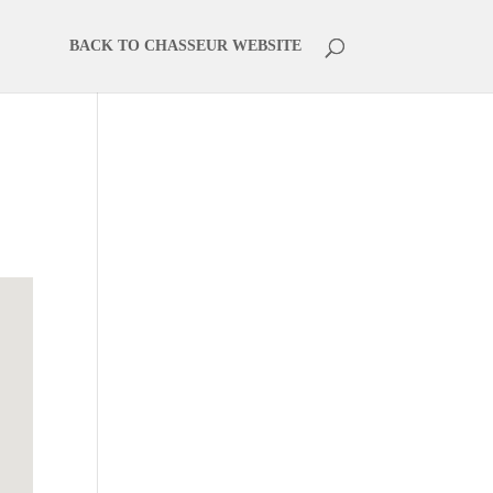
BACK TO CHASSEUR WEBSITE