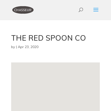
THE RED SPOON CO
by
|
Apr 23, 2020