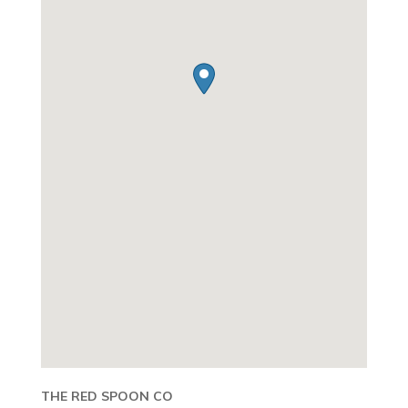
THE RED SPOON CO